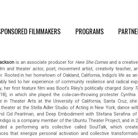
SPONSORED FILMMAKERS
PROGRAMS
PARTNE
Jackson
is an associate producer for
Here She Comes
and a creative
film and theater actor, poet, movement artist, creativity teacher, a
. Rooted in her hometown of Oakland, California, Indigo’s life as an 
ably tied to her experience of community resilience and radical exp
y, her first feature film was Boot’s Riley’s politically charged
Sorry T
18), in which she played the cola-can-throwing protester Cynthia
e in Theater Arts at the University of California, Santa Cruz, she
 theater at the Stella Adler Studio of Acting in New York, dance wit
nd Cid Pearlman, and Deep Embodiment with Stefana Serafina of I
Indigo is a company member of the Ubuntu Theater Project, and in 
ded a performing arts collective called SoulTalk, which create
nces that energize personal activation and collective transformat