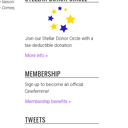
 liaison:
e Comes
,
Join our Stellar Donor Circle with a
tax-deductible donation.
More info »
MEMBERSHIP
Sign up to become an official
Cinefemme!
Membership benefits »
TWEETS