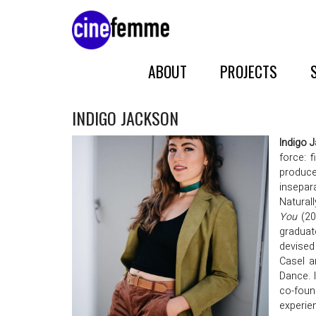
ABOUT
PROJECTS
INDIGO JACKSON
Indigo 
force: 
producer
insepar
Naturall
You
(20
graduat
devised
Casel a
Dance. 
co-foun
experie