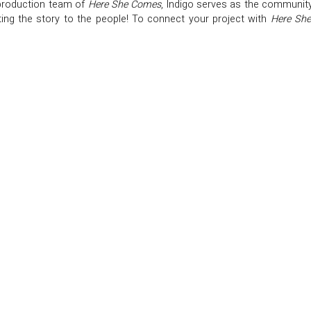
production team of
Here She Comes
, Indigo serves as the community
ing the story to the people! To connect your project with
Here Sh