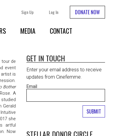
DONATE NOW
Sign Up
Log In
RS
MEDIA
CONTACT
GET IN TOUCH
 tour de
nd event
Enter your email address to receive
artist is
updates from Cinefemme.
ression.
Email
o Bother
 Rose. A
 studied
h Gerald
ntuitive
2017 she
s artful
ion. Now
STELLAR DONOR CIRCLE