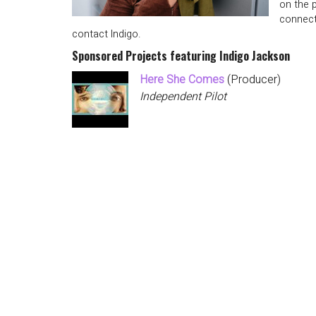
on the 
connect
contact Indigo.
Sponsored Projects featuring Indigo Jackson
Here She Comes
(Producer)
Independent Pilot