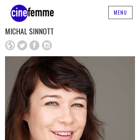
MENU
MICHAL SINNOTT