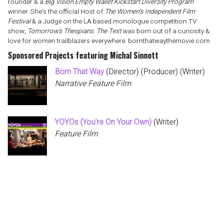
rounder & a
Big Vision Empty Wallet Kickstart Diversity Program
winner. She's the official Host of
The Women’s Independent Film
Festival
& a Judge on the LA based monologue competition TV
show,
Tomorrow's Thespians. The Test
was born out of a curiosity &
love for women trailblazers everywhere. bornthatwaythemovie.com
Sponsored Projects featuring Michal Sinnott
Born That Way
(Director) (Producer) (Writer)
Narrative Feature Film
YOYOs (You're On Your Own)
(Writer)
Feature Film