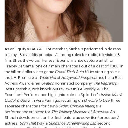
As an Equity & SAG-AFTRA member, Michal's performed in dozens
of plays & over fifty principal / starring roles for radio, television, &
film. She's the voice, likeness, & performance capture artist for
Tracey De Santa, one of 7 main characters out of a cast of 1000, in
the billion dollar video game
Grand Theft Auto V.
Her starring role in
the L.A. Premiere of
White Hot
at
Hollywood Fringe
earned her a Best
Actress Award & her
Ovation
nominated company,
The Vagrancy
,
Best Ensemble, with knock-out reviews in ‘LA Weekly’ & ‘The
Examiner.’ Performance highlights: roles in Spike Lee’s
Inside Man
&
Quid Pro Quo
with Vera Farmiga, recurring on
One Life to Live
, three
separate characters for
Law & Order: Criminal Intent
, & a
performance art piece for
The Whitney Museum of American Art
.
She's in development on her first feature as co-writer / producer /
actress,
Born That Way
, a
Sundance Screenwriting Lab
second