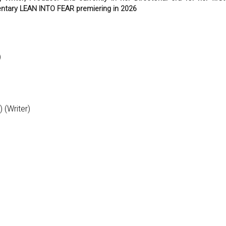
tary LEAN INTO FEAR premiering in 2026
)
 (Writer)