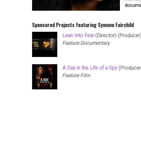
documen
Sponsored Projects featuring Symone Fairchild
Lean Into Fear
(Director) (Producer
Feature Documentary
A Day in the Life of a Spy
(Producer)
Feature Film