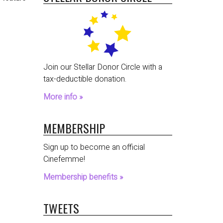
Join our Stellar Donor Circle with a
tax-deductible donation.
More info »
MEMBERSHIP
Sign up to become an official
Cinefemme!
Membership benefits »
TWEETS