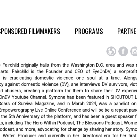
SPONSORED FILMMAKERS
PROGRAMS
PARTNE
Fairchild originally hails from the Washington D.C. area and was r
 arts. Fairchild is the Founder and CEO of EyeOnDV, a nonprof
 is eradicating domestic violence one soul at a time. Along
y against domestic violence (DV), she interviews DV survivors, vic
d abusers, creating a platform for them to share their DV experi
OnDV Youtube Channel. Symone has been featured in SHOUTOUT 
cars of Survival Magazine, and in March 2024, was a panelist on
Empowerography Live Online Conference and will be be a repeat panel
r the 5th Anniversary of the platform, and has been a guest speaker 
s, including The Hero Within Podcast, The Blessons Podcast, Wome
odcast, and more, advocating for change by sharing her story. Symo
, Writer, Producer and currently in her Directorial era for her first