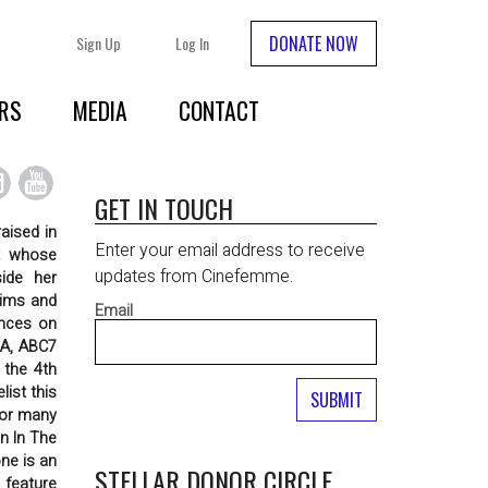
DONATE NOW
Sign Up
Log In
RS
MEDIA
CONTACT
GET IN TOUCH
aised in
Enter your email address to receive
it whose
updates from Cinefemme.
side her
tims and
Email
ences on
LA, ABC7
 the 4th
ist this
for many
n In The
ne is an
STELLAR DONOR CIRCLE
 feature