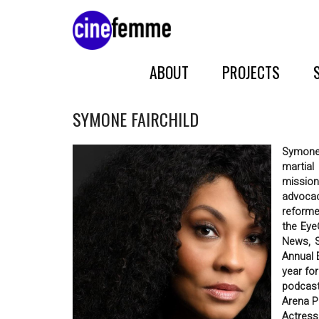
ABOUT
PROJECTS
SYMONE FAIRCHILD
Symone 
martial
mission
advocac
reforme
the Eye
News, S
Annual 
year fo
podcast
Arena P
Actress