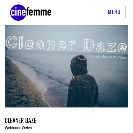
MENU
CLEANER DAZE
Webisode Series