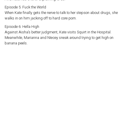
Episode 5: Fuck the World
When Kate finally gets the nerve to talk to her stepson about drugs, she
walks in on him jacking off to hard core porn.
Episode 6: Hella High
Against Aisha’s better judgment, Kate visits Squirt in the Hospital.
Meanwhile, Marianna and NIecey sneak around trying to get high on
banana peels.