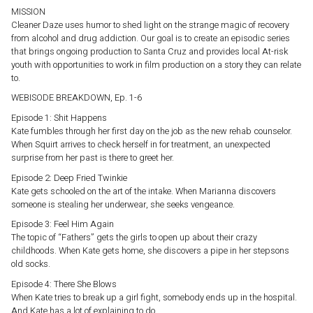
MISSION
Cleaner Daze uses humor to shed light on the strange magic of recovery
from alcohol and drug addiction. Our goal is to create an episodic series
that brings ongoing production to Santa Cruz and provides local At-risk
youth with opportunities to work in film production on a story they can relate
to.
WEBISODE BREAKDOWN, Ep. 1-6
Episode 1: Shit Happens
Kate fumbles through her first day on the job as the new rehab counselor.
When Squirt arrives to check herself in for treatment, an unexpected
surprise from her past is there to greet her.
Episode 2: Deep Fried Twinkie
Kate gets schooled on the art of the intake. When Marianna discovers
someone is stealing her underwear, she seeks vengeance.
Episode 3: Feel Him Again
The topic of “Fathers” gets the girls to open up about their crazy
childhoods. When Kate gets home, she discovers a pipe in her stepsons
old socks.
Episode 4: There She Blows
When Kate tries to break up a girl fight, somebody ends up in the hospital.
And Kate has a lot of explaining to do.