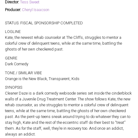
Director:
Tess Sweet
Producer:
Cheryl Isaacson
STATUS: FISCAL SPONSORSHIP COMPLETED
LOGLINE
Kate, the newest rehab counselor at The Cliffs, struggles to mentor a
colorful crew of delinquent teens, while at the same time, battling the
ghosts of her own checkered past.
GENRE
Dark Comedy
TONE / SIMILAR VIBE
Orange is the New Black, Transparent, Kids
SYNOPSIS
Cleaner Daze is a dark comedy webisode series set inside the cinderblock
walls of a Juvenile Drug Treatment Center. The show follows Kate, the new
rehab counselor, as she struggles to mentor a colorful crew of delinquent
teens, while at the same time, battling the ghosts of her own checkered
past. As the pent-up teens sneak around trying to do whatever they can to
stay high, Kate and the rest of the eccentric staff do their best to “treat”
them. As for the staff, well, they’re in recovery too. And once an addict,
always an addict.