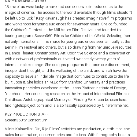
KATY KAVANAUGH BIO:
“Some of us were lucky to have had someone who introduced us to the
magic of cinema. The access to the world available through films shouldn’t
be left up to luck.” Katy Kavanaugh has created imaginative film programs
and workshops for young audiences for seventeen years. She co-founded
the Children’s Filmfest at the Mill Valley Film Festival and founded the
touring program, Screen360: Films for Children of the World. Selecting from
not only international films made for young audiences seen annually at the
Berlin Film Festival and others, but also drawing from her unique resources
in Dance Theater, Contemporary Art, Cognitive Science and a conversation
with a network of professionals cultivated over nearly twenty years of
international exchange. She designs programs that promote discernment,
independent thought, and the wellbeing of the child; and which have the
capacity to leave an indelible image that continues to contribute to the life
built upon it. She holds an M.Ed from Stanford University and practices
innovation principles developed at the Hasso Plattner Institute of Design,
"d.school." Her correlating research on the Impact of International Films on
Childhood Autobiographical Memory or "Finding Felix" can be seen here:
findingfelixproject.com and is also fiscally sponsored by Cinefemme.net.
KEY PRODUCTION STAFF:
Screen360.tv Consortium
Vilnis Kalnaellis: Dir., Rija Films’ activities are production, distribution and
sales for animation, documentaries and fictions. With filmography boasts