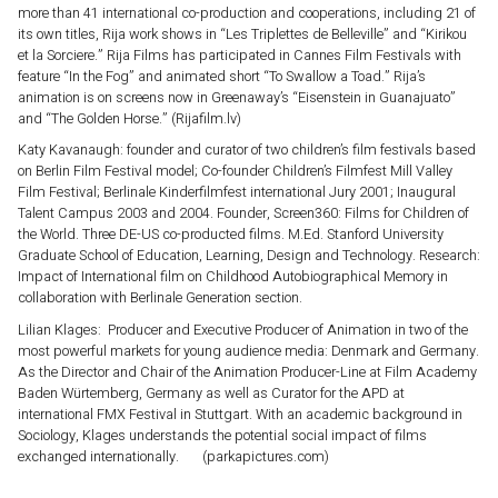
more than 41 international co-production and cooperations, including 21 of
its own titles, Rija work shows in “Les Triplettes de Belleville” and “Kirikou
et la Sorciere.” Rija Films has participated in Cannes Film Festivals with
feature “In the Fog” and animated short “To Swallow a Toad.” Rija’s
animation is on screens now in Greenaway’s “Eisenstein in Guanajuato”
and “The Golden Horse.” (Rijafilm.lv)
Katy Kavanaugh: founder and curator of two children’s film festivals based
on Berlin Film Festival model; Co-founder Children’s Filmfest Mill Valley
Film Festival; Berlinale Kinderfilmfest international Jury 2001; Inaugural
Talent Campus 2003 and 2004. Founder, Screen360: Films for Children of
the World. Three DE-US co-producted films. M.Ed. Stanford University
Graduate School of Education, Learning, Design and Technology. Research:
Impact of International film on Childhood Autobiographical Memory in
collaboration with Berlinale Generation section.
Lilian Klages: Producer and Executive Producer of Animation in two of the
most powerful markets for young audience media: Denmark and Germany.
As the Director and Chair of the Animation Producer-Line at Film Academy
Baden Würtemberg, Germany as well as Curator for the APD at
international FMX Festival in Stuttgart. With an academic background in
Sociology, Klages understands the potential social impact of films
exchanged internationally. (parkapictures.com)