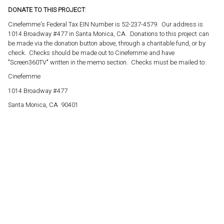
DONATE TO THIS PROJECT
:
Cinefemme's Federal Tax EIN Number is 52-237-4579. Our address is
1014 Broadway #477 in Santa Monica, CA. Donations to this project can
be made via the donation button above, through a charitable fund, or by
check. Checks should be made out to Cinefemme and have
"Screen360TV" written in the memo section. Checks must be mailed to:
Cinefemme
1014 Broadway #477
Santa Monica, CA 90401