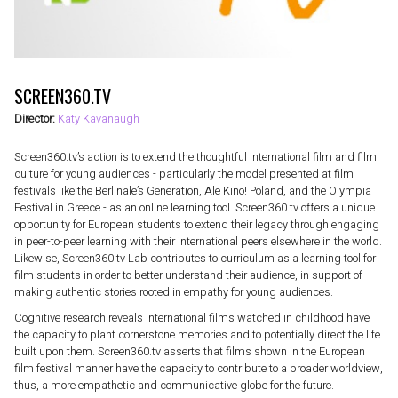
SCREEN360.TV
Director:
Katy Kavanaugh
Screen360.tv’s action is to extend the thoughtful international film and film
culture for young audiences - particularly the model presented at film
festivals like the Berlinale’s Generation, Ale Kino! Poland, and the Olympia
Festival in Greece - as an online learning tool. Screen360.tv offers a unique
opportunity for European students to extend their legacy through engaging
in peer-to-peer learning with their international peers elsewhere in the world.
Likewise, Screen360.tv Lab contributes to curriculum as a learning tool for
film students in order to better understand their audience, in support of
making authentic stories rooted in empathy for young audiences.
Cognitive research reveals international films watched in childhood have
the capacity to plant cornerstone memories and to potentially direct the life
built upon them. Screen360.tv asserts that films shown in the European
film festival manner have the capacity to contribute to a broader worldview,
thus, a more empathetic and communicative globe for the future.