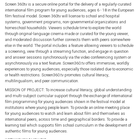
Screen 360tv is a secure online portal for the delivery of a regularly-curated
international film program for young audiences, ages 6 - 18 in the European
film festival model. Screen 360tv will license to school and hospital
systems, government programs, non-governmental organizations and
homeschool households. Viewers schedule time to explore the world
through original-language cinema made or curated for the young viewer,
and moderated discussion further connects them with peers somewhere
else in the world. The portal includes a feature allowing viewers to schedule
a screening, view through a streaming function, and engage in question
and answer sessions synchronously via the video conferencing system or
asynchronously via a text feature. Screen360.tv offers immersive, worldly
experiences to young audiences, especially those isolated due to economic
or health restrictions. Screen360.tv promotes cultural literacy,
multilingualism, and peer communication.
MISSION OF PROJECT: To increase cultural literacy, global understanding
and multi-subject curricular support through the exchange of international
film programming for young audiences shown in the festival model at
institutions where young people learn. To provide an online meeting place
for young audiences to watch and learn about film and themselves as
international peers, across time and geographical borders. To provide a
learning tool which supports film school curriculum in the development of
authentic films for young audiences.