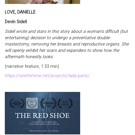
LOVE, DANIELLE
Devin Sidell
Sidell wrote and stars in this story about a woman’s difficult (but
entertaining) decision to undergo a preventative double-
mastectomy, removing her breasts and reproductive organs. She
will openly exhibit her scars and expanders to show how the
aftermath honestly looks.
(narrative feature, 1:33 min)
https://cinefemme.net/projects/lady-parts/