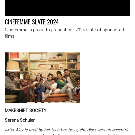
CINEFEMME SLATE 2024
Cinefemme is proud to present our 2024 slate of sponsored
films:
MAKESHIFT SOCIETY
Serena Schuler
After Alex is fired by her tech bro boss, she discovers an eccentric