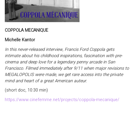
COPPOLA MECANIQUE
Michelle Kantor
In this never-released interview, Francis Ford Coppola gets
intimate about his childhood inspirations, fascination with pre-
cinema and deep love for a legendary penny arcade in San
Francisco. Filmed immediately after 9/11 when major revisions to
MEGALOPOLIS were made, we get rare access into the private
mind and heart of a great American auteur.
(short doc, 10:30 min)
https://www.cinefemme.net/projects/coppola-mecanique/