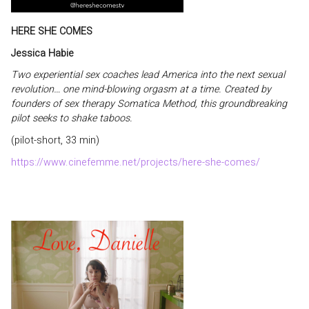
HERE SHE COMES
Jessica Habie
Two experiential sex coaches lead America into the next sexual
revolution… one mind-blowing orgasm at a time. Created by
founders of sex therapy Somatica Method, this groundbreaking
pilot seeks to shake taboos.
(pilot-short, 33 min)
https://www.cinefemme.net/projects/here-she-comes/