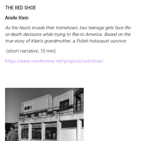
THE RED SHOE
Arielle Klein
As the Nazi's invade their hometown, two teenage girls face life-
or-death decisions while trying to flee to America. Based on the
true story of Klein’s grandmother, a Polish holocaust survivor.
(short narrative, 10 min)
https://www.cinefemme.net/projects/red-shoe/