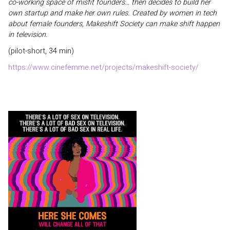
co-working space of misfit founders… then decides to build her
own startup and make her own rules. Created by women in tech
about female founders, Makeshift Society can make shift happen
in television.
(pilot-short, 34 min)
https://www.cinefemme.net/projects/makeshift-society/